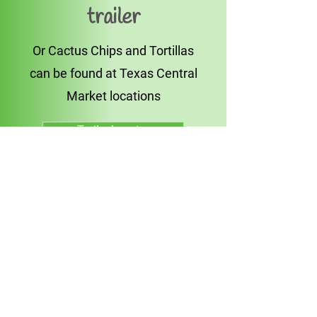
trailer
Or Cactus Chips and Tortillas
can be found at Texas Central
Market locations
Trailer Locator
Find in Store
Join Us Online