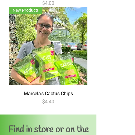
Price
$4.00
New Product!
Marcela's Cactus Chips
Price
$4.40
Find in store or on the