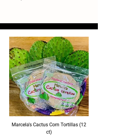
Marcela's Cactus Corn Tortillas (12
ct)