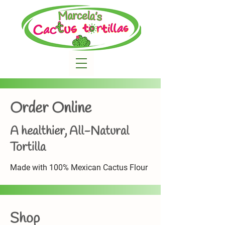
Order Online
A healthier, All-Natural
Tortilla
Made with 100% Mexican Cactus Flour
Shop