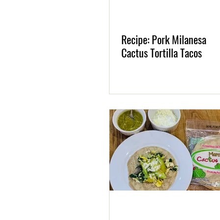
Recipe: Pork Milanesa
Cactus Tortilla Tacos