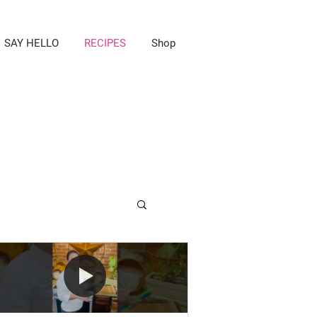
SAY HELLO
RECIPES
Shop