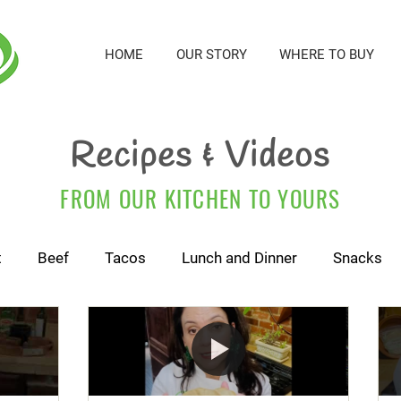
HOME
OUR STORY
WHERE TO BUY
Recipes & Videos
FROM OUR KITCHEN TO YOURS
t
Beef
Tacos
Lunch and Dinner
Snacks
For Kids and Babies
Cactus Tortillas