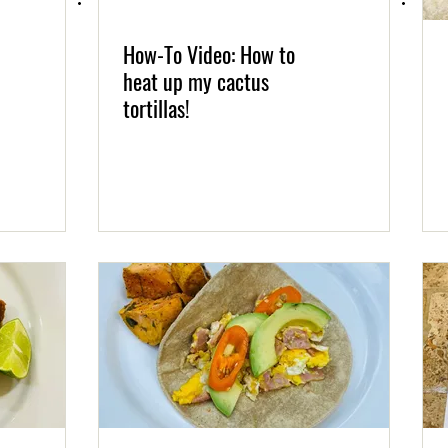
How-To Video: How to
heat up my cactus
tortillas!