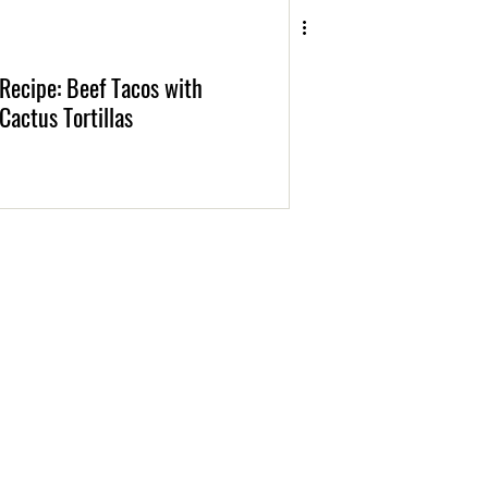
Recipe: Beef Tacos with
Cactus Tortillas