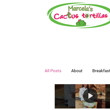
All Posts
About
Breakfas
How-To or Recipe Video