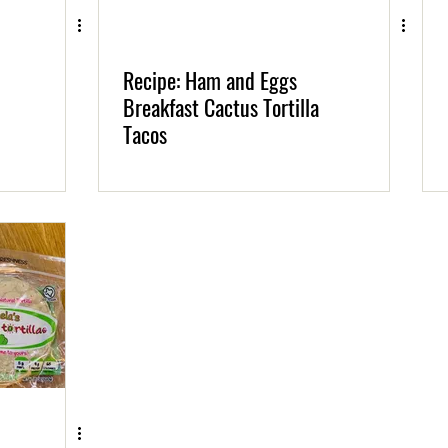
Recipe: Ham and Eggs
Breakfast Cactus Tortilla
Tacos