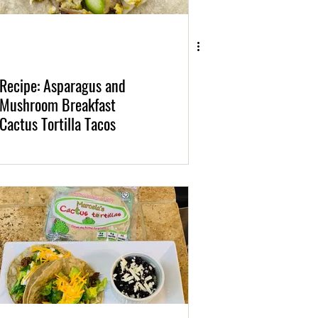
Recipe: Asparagus and
Mushroom Breakfast
Cactus Tortilla Tacos