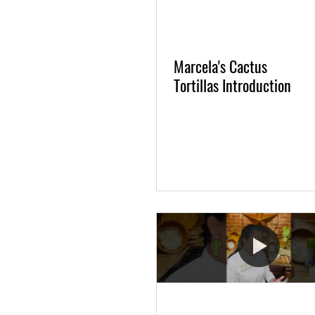
Marcela's Cactus
Tortillas Introduction