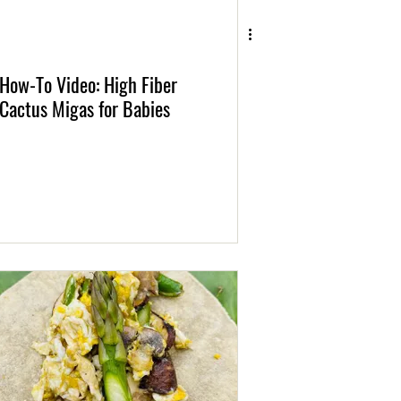
How-To Video: High Fiber
Cactus Migas for Babies