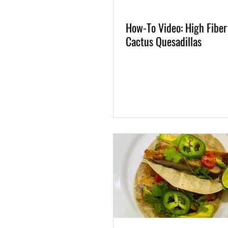
How-To Video: High Fiber
Cactus Quesadillas