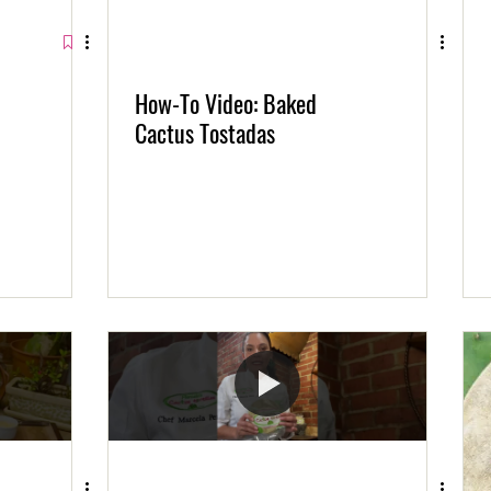
How-To Video: Baked
Cactus Tostadas