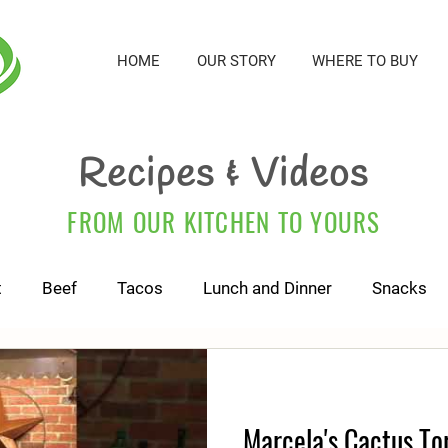
HOME
OUR STORY
WHERE TO BUY
Recipes & Videos
FROM OUR KITCHEN TO YOURS
t
Beef
Tacos
Lunch and Dinner
Snacks
For Kids and Babies
Cactus Tortillas
Marcela's Cactus Tor