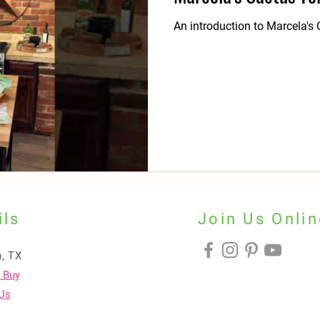
An introduction to Marcela's C
ils
Join Us Onlin
, TX
 Buy
Us