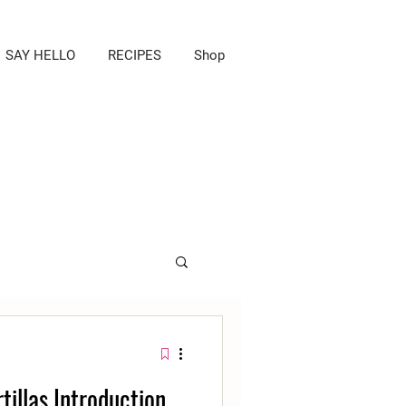
SAY HELLO
RECIPES
Shop
tillas Introduction