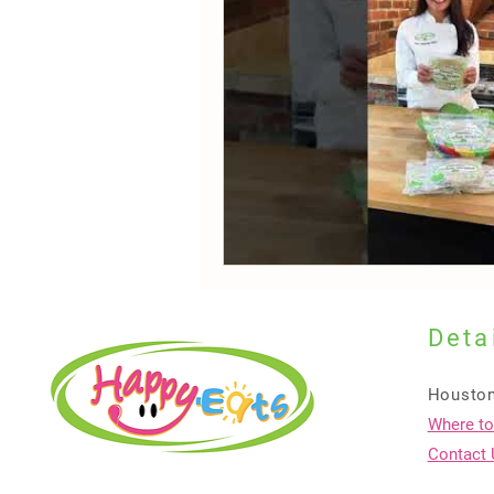
Deta
Houston
Where to
Contact 