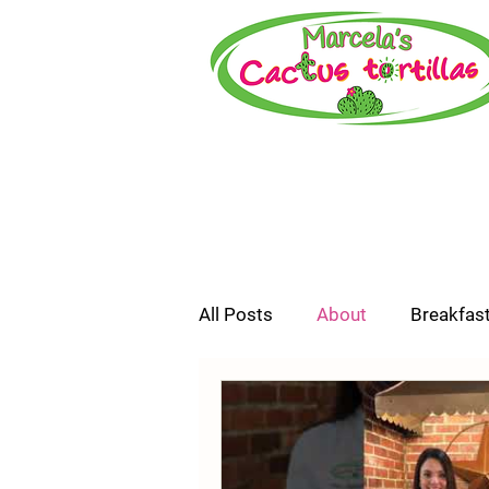
All Posts
About
Breakfas
How-To or Recipe Video