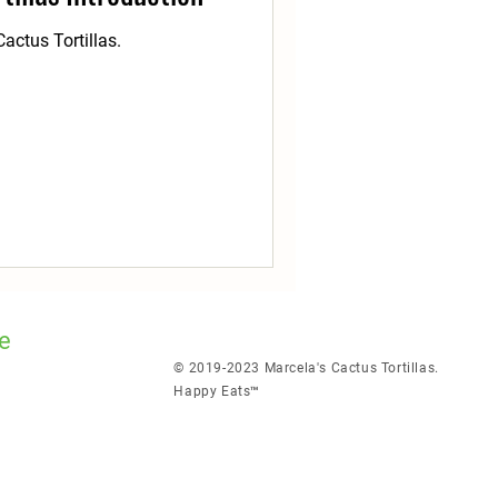
actus Tortillas.
e
© 2019-2023 Marcela's Cactus Tortillas.
Happy Eats™