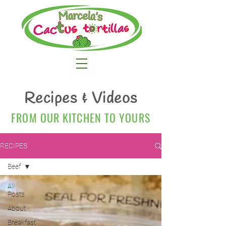
Recipes & Videos
FROM OUR KITCHEN TO YOURS
RECIPES
Beef
All
Posts
About
Breakfast