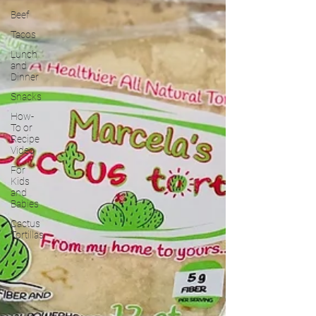
Beef
Tacos
Lunch
and
Dinner
Snacks
How-
To or
Recipe
Video
For
Kids
and
Babies
Cactus
Tortillas